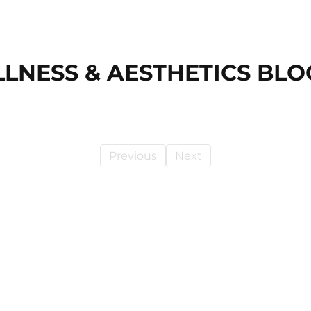
LLNESS & AESTHETICS BLO
Previous
Next