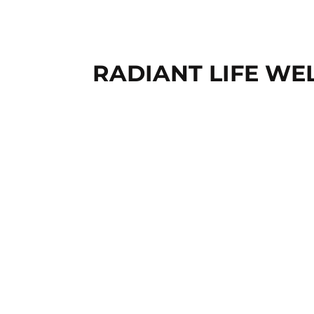
RADIANT LIFE WE