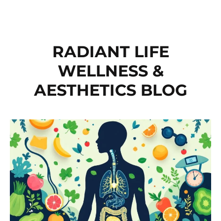
RADIANT LIFE
WELLNESS &
AESTHETICS BLOG