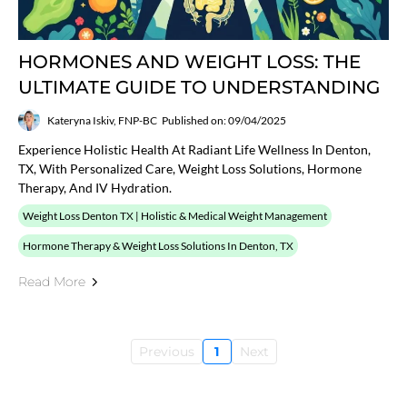
HORMONES AND WEIGHT LOSS: THE
ULTIMATE GUIDE TO UNDERSTANDING
Kateryna Iskiv, FNP-BC
Published on: 09/04/2025
Experience Holistic Health At Radiant Life Wellness In Denton,
TX, With Personalized Care, Weight Loss Solutions, Hormone
Therapy, And IV Hydration.
Weight Loss Denton TX | Holistic & Medical Weight Management
Hormone Therapy & Weight Loss Solutions In Denton, TX
Read More
Previous
1
Next