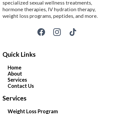
specialized sexual wellness treatments,
hormone therapies, IV hydration therapy,
weight loss programs, peptides, and more.
Quick Links
Home
About
Services
Contact Us
Services
Weight Loss Program