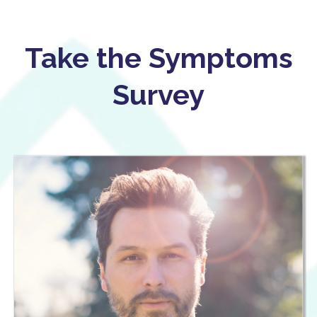
Take the Symptoms
Survey