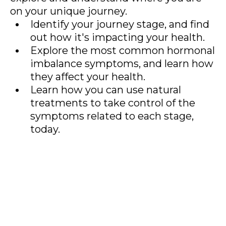
on your unique journey.
Identify your journey stage, and find
out how it's impacting your health.
Explore the most common hormonal
imbalance symptoms, and learn how
they affect your health.
Learn how you can use natural
treatments to take control of the
symptoms related to each stage,
today.