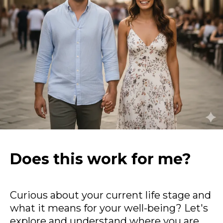
Does this work for me?
Curious about your current life stage and
what it means for your well-being? Let's
explore and understand where you are