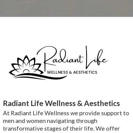
Radiant Life Wellness & Aesthetics
At Radiant Life Wellness we provide support to
men and women navigating through
transformative stages of their life. We offer