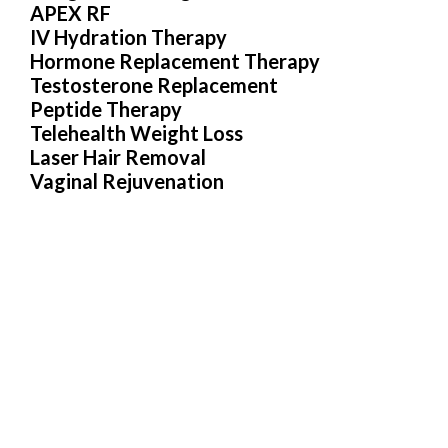
APEX RF
IV Hydration Therapy
Hormone Replacement Therapy
Testosterone Replacement
Peptide Therapy
Telehealth Weight Loss
Laser Hair Removal
Vaginal Rejuvenation