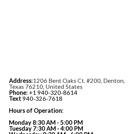
Address:
1206 Bent Oaks Ct. #200, Denton,
Texas 76210, United States
Phone:
+1 940-320-8614
Text
940-326-7618
Hours of Operation:
Monday 8:30 AM - 5:00 PM
Tuesday 7:30 AM - 4:00 PM