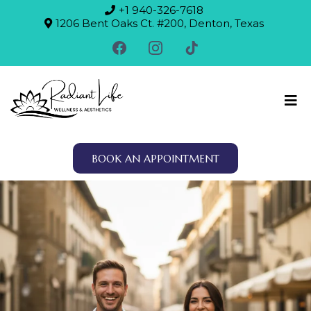
+1 940-326-7618
1206 Bent Oaks Ct. #200, Denton, Texas
BOOK AN APPOINTMENT