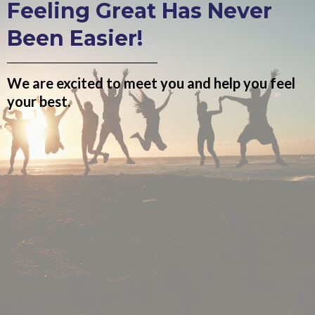
Feeling Great Has Never
Been Easier!
We are excited to meet you and help you feel
your best.